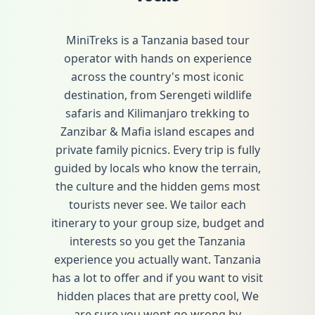
MiniTreks is a Tanzania based tour
operator with hands on experience
across the country's most iconic
destination, from Serengeti wildlife
safaris and Kilimanjaro trekking to
Zanzibar & Mafia island escapes and
private family picnics. Every trip is fully
guided by locals who know the terrain,
the culture and the hidden gems most
tourists never see. We tailor each
itinerary to your group size, budget and
interests so you get the Tanzania
experience you actually want. Tanzania
has a lot to offer and if you want to visit
hidden places that are pretty cool, We
are sure you wont go wrong by