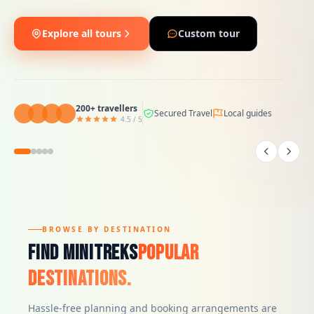
Explore all tours
Custom tour
200+ travellers
4.5 / 5
200+ travellers
200+ travellers
200+ travellers
Secured Travel
Local guides
4.5 / 5
4.5 / 5
4.5 / 5
200+ travellers
4.5 / 5
BROWSE BY DESTINATION
Find Minitreks
Popular
Destinations.
Hassle-free planning and booking arrangements are