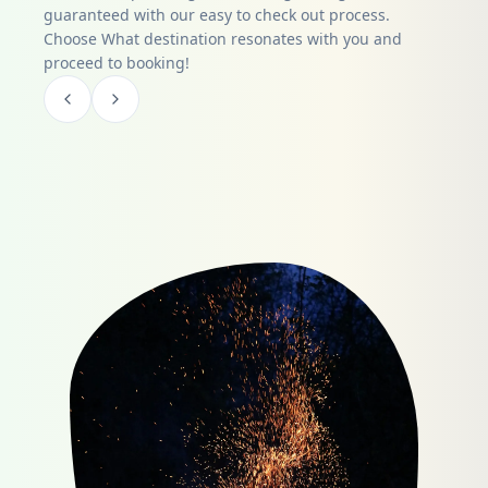
guaranteed with our easy to check out process.
Choose What destination resonates with you and
proceed to booking!
Item
1
of
0