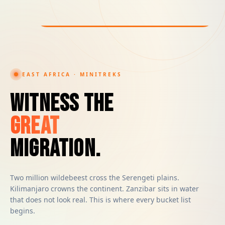
EAST AFRICA · MINITREKS
Witness the
Great
Migration.
Two million wildebeest cross the Serengeti plains.
Kilimanjaro crowns the continent. Zanzibar sits in water
that does not look real. This is where every bucket list
begins.