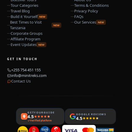
Tour Categories
Terms & Conditions
Travel Blog
Privacy Policy
Build it Yourself
FAQs
NEW
Best Times to Visit
Our Services
NEW
NEW
Tanzania
Corporate Groups
Affiliate Program
Event Updates
NEW
GET IN TOUCH
+255 754 451 155
info@minitreks.com
Contact Us
GETYOURGUIDE
GOOGLE REVIEWS
4.5
4.5
Verified platform