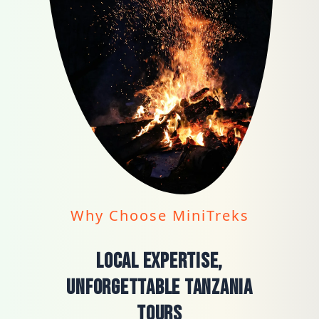
Why Choose MiniTreks
Local Expertise,
Unforgettable Tanzania
Tours