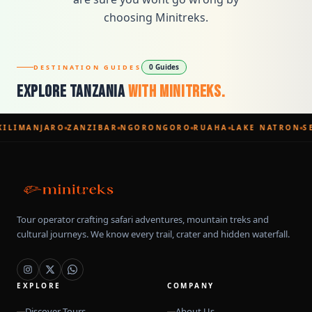
choosing Minitreks.
0 Guides
DESTINATION GUIDES
Explore Tanzania
With Minitreks.
KILIMANJARO
ZANZIBAR
NGORONGORO
RUAHA
LAKE NATRON
S
Tour operator crafting safari adventures, mountain treks and
cultural journeys. We know every trail, crater and hidden waterfall.
EXPLORE
COMPANY
Discover Tours
About Us