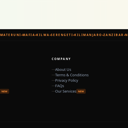
MATERUNI
MAFIA
KILWA
SERENGETI
KILIMANJARO
ZANZIBAR
N
COMPANY
About Us
Terms & Conditions
Privacy Policy
FAQs
Our Services
NEW
NEW