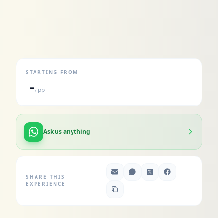
STARTING FROM
-
/ pp
Ask us anything
SHARE THIS
EXPERIENCE