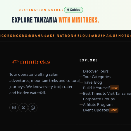
0 Guides
DESTINATION GUIDES
Explore Tanzania
With Minitreks.
GORONGORO
RUAHA
LAKE NATRON
SELOUS
ARUSHA
LUSHOTO
EXPLORE
Discover Tours
Tour operator crafting safari
Tour Categories
adventures, mountain treks and cultural
Travel Blog
journeys. We know every trail, crater
Build it Yourself
NEW
and hidden waterfall.
Best Times to Visit Tanzania
Corporate Groups
Affiliate Program
Event Updates
NEW