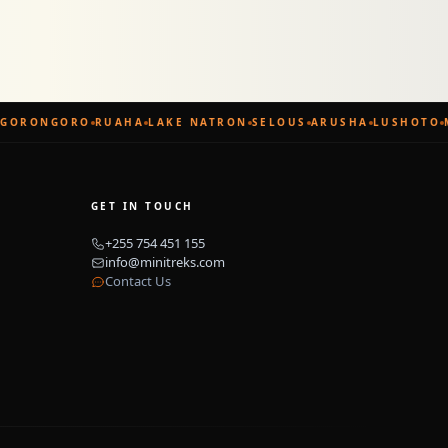
GORONGORO
RUAHA
LAKE NATRON
SELOUS
ARUSHA
LUSHOTO
GET IN TOUCH
+255 754 451 155
info@minitreks.com
Contact Us