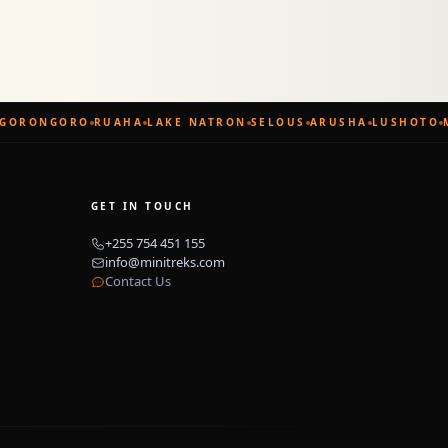
GORONGORO
RUAHA
LAKE NATRON
SELOUS
ARUSHA
LUSHOTO
M
GET IN TOUCH
+255 754 451 155
info@minitreks.com
Contact Us