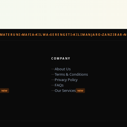
MATERUNI
MAFIA
KILWA
SERENGETI
KILIMANJARO
ZANZIBAR
N
COMPANY
About Us
Terms & Conditions
Privacy Policy
FAQs
Our Services
NEW
NEW