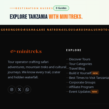
0 Guides
DESTINATION GUIDES
Explore Tanzania
With Minitreks.
GORONGORO
RUAHA
LAKE NATRON
SELOUS
ARUSHA
LUSHOTO
EXPLORE
Discover Tours
Tour operator crafting safari
Tour Categories
adventures, mountain treks and cultural
Travel Blog
journeys. We know every trail, crater
Build it Yourself
NEW
and hidden waterfall.
Best Times to Visit Tanzania
Corporate Groups
Affiliate Program
Event Updates
NEW