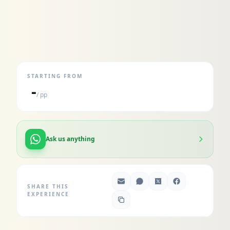
STARTING FROM
-
/ pp
Ask us anything
SHARE THIS
EXPERIENCE