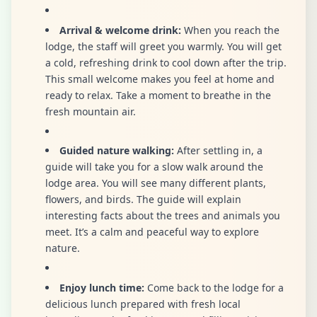
Arrival & welcome drink:
When you reach the
lodge, the staff will greet you warmly. You will get
a cold, refreshing drink to cool down after the trip.
This small welcome makes you feel at home and
ready to relax. Take a moment to breathe in the
fresh mountain air.
Guided nature walking:
After settling in, a
guide will take you for a slow walk around the
lodge area. You will see many different plants,
flowers, and birds. The guide will explain
interesting facts about the trees and animals you
meet. It’s a calm and peaceful way to explore
nature.
Enjoy lunch time:
Come back to the lodge for a
delicious lunch prepared with fresh local