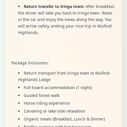
Return transfer to Iringa town:
After breakfast,
the driver will take you back to Iringa town. Relax
in the car and enjoy the views along the way. You
will arrive safely, ending your nice trip in Mufindi
Highlands.
Package Inclusions:
Return transport from Iringa town to Mufindi
Highlands Lodge
Full-board accommodation (1 night)
Guided forest walk
Horse riding experience
Canoeing or lake-side relaxation
Organic meals (Breakfast, Lunch & Dinner)
Bonfire evening with hot beverages