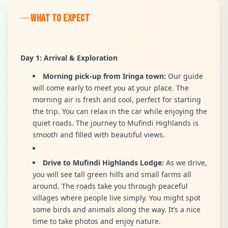
WHAT TO EXPECT
Day 1: Arrival & Exploration
Morning pick-up from Iringa town:
Our guide
will come early to meet you at your place. The
morning air is fresh and cool, perfect for starting
the trip. You can relax in the car while enjoying the
quiet roads. The journey to Mufindi Highlands is
smooth and filled with beautiful views.
Drive to Mufindi Highlands Lodge:
As we drive,
you will see tall green hills and small farms all
around. The roads take you through peaceful
villages where people live simply. You might spot
some birds and animals along the way. It’s a nice
time to take photos and enjoy nature.