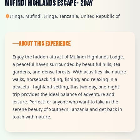
MUFINDI HIGHLANDS ESCAPE- 2Day
Iringa, Mufindi, Iringa, Tanzania, United Republic of
ABOUT THIS EXPERIENCE
Enjoy the hidden attract of Mufindi Highlands Lodge,
a peaceful haven surrounded by beautiful hills, tea
gardens, and dense forests. With activities like nature
walks, horseback riding, fishing, and relaxing in a
peaceful, highland setting, this two-day, one-night
trip provides the ideal balance of adventure and
leisure. Perfect for anyone who want to take in the
serene beauty of Southern Tanzania and get back in
touch with nature.