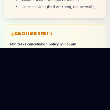
Lodge activities (bird watching, nature walks)
CANCELLATION POLICY
Minitreks cancellation policy will apply
AVAILABLE PACKAGES
$459
Adult ( Starting price )
$286
Children 0-14 (Starting price )