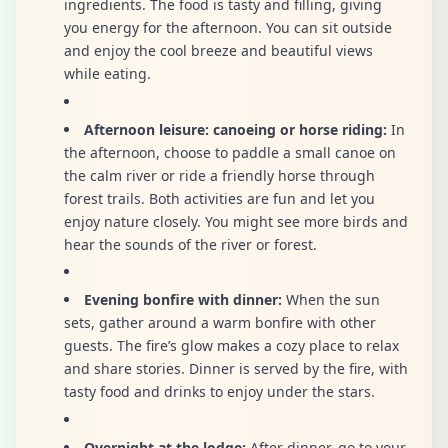
ingredients. The food is tasty and filling, giving
you energy for the afternoon. You can sit outside
and enjoy the cool breeze and beautiful views
while eating.
Afternoon leisure: canoeing or horse riding:
In
the afternoon, choose to paddle a small canoe on
the calm river or ride a friendly horse through
forest trails. Both activities are fun and let you
enjoy nature closely. You might see more birds and
hear the sounds of the river or forest.
Evening bonfire with dinner:
When the sun
sets, gather around a warm bonfire with other
guests. The fire’s glow makes a cozy place to relax
and share stories. Dinner is served by the fire, with
tasty food and drinks to enjoy under the stars.
Overnight at the lodge:
After dinner, go to your