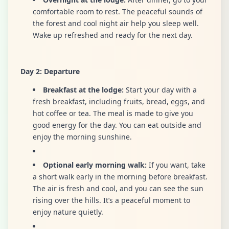
comfortable room to rest. The peaceful sounds of
the forest and cool night air help you sleep well.
Wake up refreshed and ready for the next day.
Day 2: Departure
Breakfast at the lodge:
Start your day with a
fresh breakfast, including fruits, bread, eggs, and
hot coffee or tea. The meal is made to give you
good energy for the day. You can eat outside and
enjoy the morning sunshine.
Optional early morning walk:
If you want, take
a short walk early in the morning before breakfast.
The air is fresh and cool, and you can see the sun
rising over the hills. It’s a peaceful moment to
enjoy nature quietly.