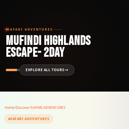
SAFARI ADVENTURES
MUFINDI HIGHLANDS
ESCAPE- 2Day
EXPLORE ALL TOURS
Home
/
Discover
/
SAFARI ADVENTURES
SAFARI ADVENTURES