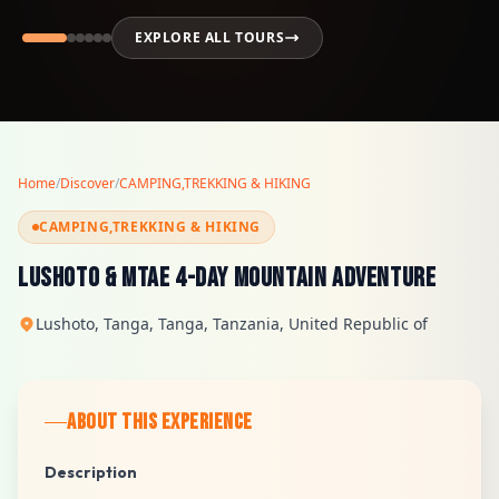
EXPLORE ALL TOURS
Home
/
Discover
/
CAMPING,TREKKING & HIKING
CAMPING,TREKKING & HIKING
Lushoto & Mtae 4-Day Mountain Adventure
Lushoto, Tanga, Tanga, Tanzania, United Republic of
ABOUT THIS EXPERIENCE
Description