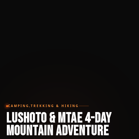
CAMPING,TREKKING & HIKING
Lushoto & Mtae 4-Day
Mountain Adventure