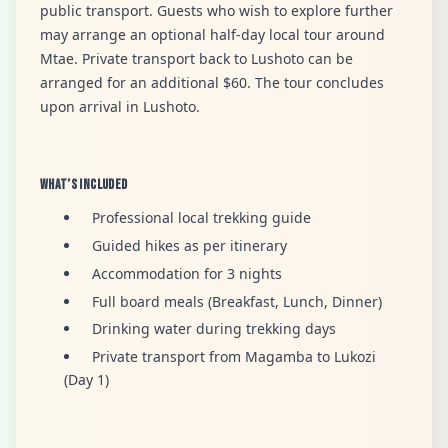
public transport. Guests who wish to explore further
may arrange an optional half-day local tour around
Mtae. Private transport back to Lushoto can be
arranged for an additional $60. The tour concludes
upon arrival in Lushoto.
What’s Included
Professional local trekking guide
Guided hikes as per itinerary
Accommodation for 3 nights
Full board meals (Breakfast, Lunch, Dinner)
Drinking water during trekking days
Private transport from Magamba to Lukozi
(Day 1)