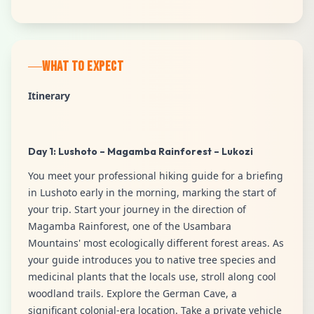
WHAT TO EXPECT
Itinerary
Day 1: Lushoto – Magamba Rainforest – Lukozi
You meet your professional hiking guide for a briefing
in Lushoto early in the morning, marking the start of
your trip. Start your journey in the direction of
Magamba Rainforest, one of the Usambara
Mountains' most ecologically different forest areas. As
your guide introduces you to native tree species and
medicinal plants that the locals use, stroll along cool
woodland trails. Explore the German Cave, a
significant colonial-era location. Take a private vehicle