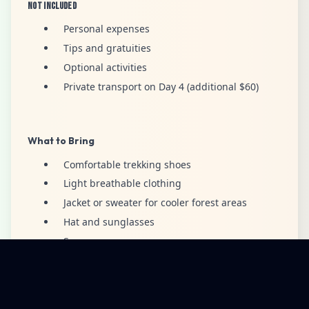
Not Included
Personal expenses
Tips and gratuities
Optional activities
Private transport on Day 4 (additional $60)
What to Bring
Comfortable trekking shoes
Light breathable clothing
Jacket or sweater for cooler forest areas
Hat and sunglasses
Sunscreen
Personal water bottle
Camera or smartphone
Small backpack for personal items