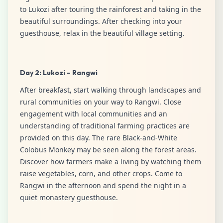
to Lukozi after touring the rainforest and taking in the
beautiful surroundings. After checking into your
guesthouse, relax in the beautiful village setting.
Day 2: Lukozi – Rangwi
After breakfast, start walking through landscapes and
rural communities on your way to Rangwi. Close
engagement with local communities and an
understanding of traditional farming practices are
provided on this day. The rare Black-and-White
Colobus Monkey may be seen along the forest areas.
Discover how farmers make a living by watching them
raise vegetables, corn, and other crops. Come to
Rangwi in the afternoon and spend the night in a
quiet monastery guesthouse.