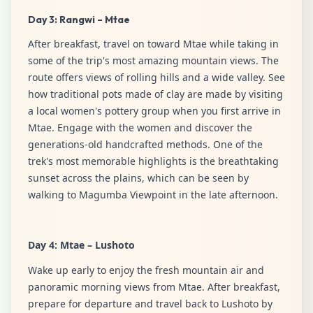
Day 3: Rangwi – Mtae
After breakfast, travel on toward Mtae while taking in
some of the trip's most amazing mountain views. The
route offers views of rolling hills and a wide valley. See
how traditional pots made of clay are made by visiting
a local women's pottery group when you first arrive in
Mtae. Engage with the women and discover the
generations-old handcrafted methods. One of the
trek's most memorable highlights is the breathtaking
sunset across the plains, which can be seen by
walking to Magumba Viewpoint in the late afternoon.
Day 4: Mtae – Lushoto
Wake up early to enjoy the fresh mountain air and
panoramic morning views from Mtae. After breakfast,
prepare for departure and travel back to Lushoto by