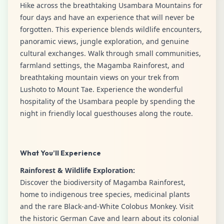
Hike across the breathtaking Usambara Mountains for
four days and have an experience that will never be
forgotten. This experience blends wildlife encounters,
panoramic views, jungle exploration, and genuine
cultural exchanges. Walk through small communities,
farmland settings, the Magamba Rainforest, and
breathtaking mountain views on your trek from
Lushoto to Mount Tae. Experience the wonderful
hospitality of the Usambara people by spending the
night in friendly local guesthouses along the route.
What You’ll Experience
Rainforest & Wildlife Exploration:
Discover the biodiversity of Magamba Rainforest,
home to indigenous tree species, medicinal plants
and the rare Black-and-White Colobus Monkey. Visit
the historic German Cave and learn about its colonial