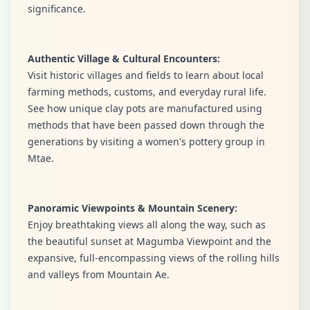
significance.
Authentic Village & Cultural Encounters:
Visit historic villages and fields to learn about local
farming methods, customs, and everyday rural life.
See how unique clay pots are manufactured using
methods that have been passed down through the
generations by visiting a women's pottery group in
Mtae.
Panoramic Viewpoints & Mountain Scenery:
Enjoy breathtaking views all along the way, such as
the beautiful sunset at Magumba Viewpoint and the
expansive, full-encompassing views of the rolling hills
and valleys from Mountain Ae.