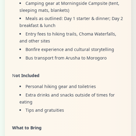
Camping gear at Morningside Campsite (tent,
sleeping mats, blankets)
Meals as outlined: Day 1 starter & dinner; Day 2
breakfast & lunch
Entry fees to hiking trails, Choma Waterfalls,
and other sites
Bonfire experience and cultural storytelling
Bus transport from Arusha to Morogoro
N
ot Included
Personal hiking gear and toiletries
Extra drinks and snacks outside of times for
eating
Tips and gratuities
What to Bring