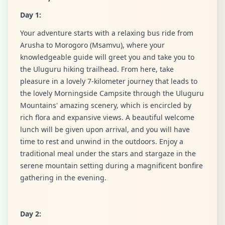
Day 1:
Your adventure starts with a relaxing bus ride from
Arusha to Morogoro (Msamvu), where your
knowledgeable guide will greet you and take you to
the Uluguru hiking trailhead. From here, take
pleasure in a lovely 7-kilometer journey that leads to
the lovely Morningside Campsite through the Uluguru
Mountains' amazing scenery, which is encircled by
rich flora and expansive views. A beautiful welcome
lunch will be given upon arrival, and you will have
time to rest and unwind in the outdoors. Enjoy a
traditional meal under the stars and stargaze in the
serene mountain setting during a magnificent bonfire
gathering in the evening.
Day 2: