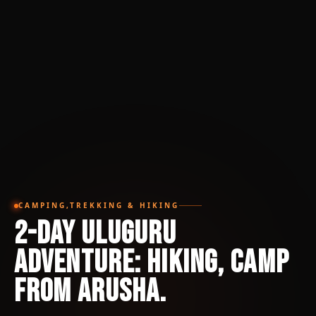
CAMPING,TREKKING & HIKING
2-Day Uluguru
Adventure: Hiking, Camp
from Arusha.