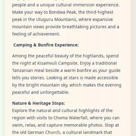
people and a unique cultural immersion experience.
Make your way to Bondwa Peak, the third-highest
peak in the Uluguru Mountains, where expansive
mountain views provide breathtaking pictures and a
feeling of achievement.
Camping & Bonfire Experience:
Among the peaceful beauty of the highlands, spend
the night at Kisamvuli Campsite. Enjoy a traditional
Tanzanian meal beside a warm bonfire as your guide
tells you stories. Looking at stars is made accessible
by the bright mountain sky, which makes the evening
peaceful and unforgettable.
Nature & Heritage Stops:
Explore the natural and cultural highlights of the
region with visits to Choma Waterfall, where you can
swim, relax, and capture memorable photos. Stop at
the old German Church, a cultural landmark that