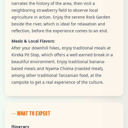
narrates the history of the area, then visit a
neighboring strawberry field to observe local
agriculture in action. Enjoy the serene Rock Garden
beside the river, which is ideal for relaxation and
reflection, before the experience comes to an end.
Meals & Local Flavors:
After your downhill hikes, enjoy traditional meals at
Kireka Pit Stop, which offers a well-earned break in a
beautiful environment. Enjoy traditional banana-
based meals and Nyama Choma (roasted meat),
among other traditional Tanzanian food, at the
campsite to get a real experience of the culture.
WHAT TO EXPECT
Itinerary