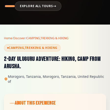
EXPLORE ALL TOURS
Home
/
Discover
/
CAMPING,TREKKING & HIKING
CAMPING,TREKKING & HIKING
2-Day Uluguru Adventure: Hiking, Camp from
Arusha.
Morogoro, Tanzania, Morogoro, Tanzania, United Republic
of
ABOUT THIS EXPERIENCE