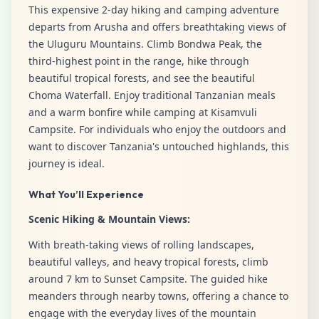
This expensive 2-day hiking and camping adventure
departs from Arusha and offers breathtaking views of
the Uluguru Mountains. Climb Bondwa Peak, the
third-highest point in the range, hike through
beautiful tropical forests, and see the beautiful
Choma Waterfall. Enjoy traditional Tanzanian meals
and a warm bonfire while camping at Kisamvuli
Campsite. For individuals who enjoy the outdoors and
want to discover Tanzania's untouched highlands, this
journey is ideal.
What You’ll Experience
Scenic Hiking & Mountain Views:
With breath-taking views of rolling landscapes,
beautiful valleys, and heavy tropical forests, climb
around 7 km to Sunset Campsite. The guided hike
meanders through nearby towns, offering a chance to
engage with the everyday lives of the mountain