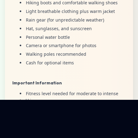
Hiking boots and comfortable walking shoes
Light breathable clothing plus warm jacket
Rain gear (for unpredictable weather)
Hat, sunglasses, and sunscreen
Personal water bottle
Camera or smartphone for photos
Walking poles recommended
Cash for optional items
Important Information
Fitness level needed for moderate to intense
trekking
Pack appropriately because the weather may
change.
Itinerary may change due to weather or trail
conditions