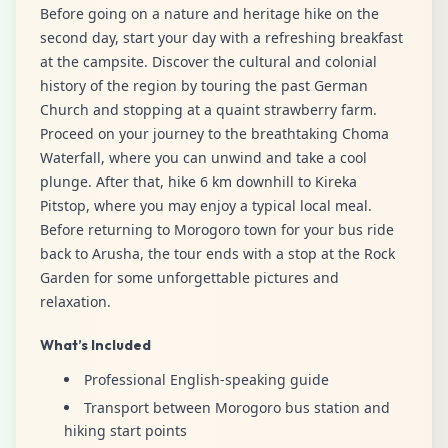
Before going on a nature and heritage hike on the
second day, start your day with a refreshing breakfast
at the campsite. Discover the cultural and colonial
history of the region by touring the past German
Church and stopping at a quaint strawberry farm.
Proceed on your journey to the breathtaking Choma
Waterfall, where you can unwind and take a cool
plunge. After that, hike 6 km downhill to Kireka
Pitstop, where you may enjoy a typical local meal.
Before returning to Morogoro town for your bus ride
back to Arusha, the tour ends with a stop at the Rock
Garden for some unforgettable pictures and
relaxation.
What’s Included
Professional English-speaking guide
Transport between Morogoro bus station and
hiking start points