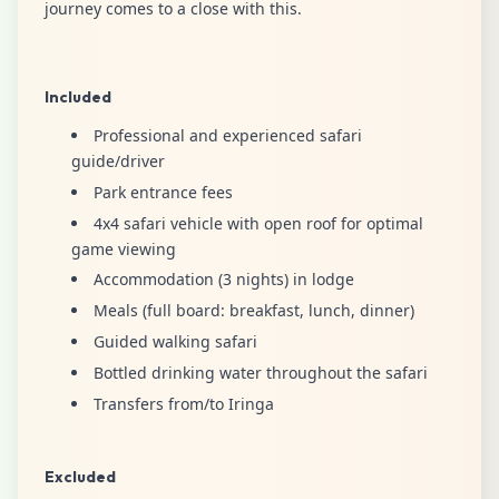
journey comes to a close with this.
Included
Professional and experienced safari
guide/driver
Park entrance fees
4x4 safari vehicle with open roof for optimal
game viewing
Accommodation (3 nights) in lodge
Meals (full board: breakfast, lunch, dinner)
Guided walking safari
Bottled drinking water throughout the safari
Transfers from/to Iringa
Excluded