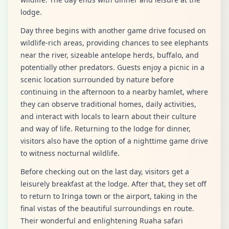
lodge.
Day three begins with another game drive focused on
wildlife-rich areas, providing chances to see elephants
near the river, sizeable antelope herds, buffalo, and
potentially other predators. Guests enjoy a picnic in a
scenic location surrounded by nature before
continuing in the afternoon to a nearby hamlet, where
they can observe traditional homes, daily activities,
and interact with locals to learn about their culture
and way of life. Returning to the lodge for dinner,
visitors also have the option of a nighttime game drive
to witness nocturnal wildlife.
Before checking out on the last day, visitors get a
leisurely breakfast at the lodge. After that, they set off
to return to Iringa town or the airport, taking in the
final vistas of the beautiful surroundings en route.
Their wonderful and enlightening Ruaha safari