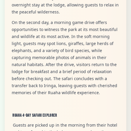
overnight stay at the lodge, allowing guests to relax in
the peaceful wilderness.
On the second day, a morning game drive offers
opportunities to witness the park at its most beautiful
and wildlife at its most active. In the soft morning
light, guests may spot lions, giraffes, large herds of
elephants, and a variety of bird species, while
capturing memorable photos of animals in their
natural habitats. After the drive, visitors return to the
lodge for breakfast and a brief period of relaxation
before checking out. The safari concludes with a
transfer back to Iringa, leaving guests with cherished
memories of their Ruaha wildlife experience.
Ruaha 4-Day Safari Explorer
Guests are picked up in the morning from their hotel