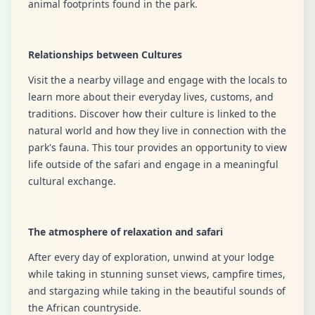
animal footprints found in the park.
Relationships between Cultures
Visit the a nearby village and engage with the locals to
learn more about their everyday lives, customs, and
traditions. Discover how their culture is linked to the
natural world and how they live in connection with the
park's fauna. This tour provides an opportunity to view
life outside of the safari and engage in a meaningful
cultural exchange.
The atmosphere of relaxation and safari
After every day of exploration, unwind at your lodge
while taking in stunning sunset views, campfire times,
and stargazing while taking in the beautiful sounds of
the African countryside.