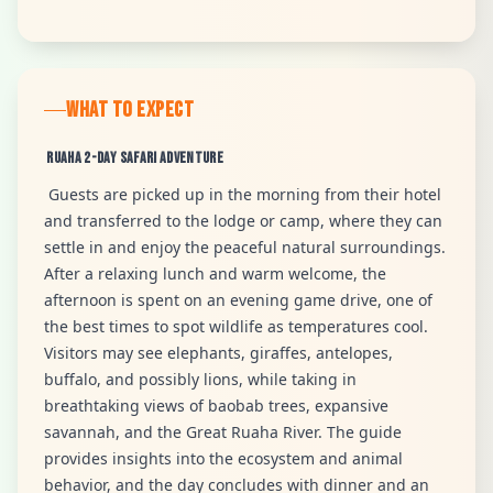
WHAT TO EXPECT
Ruaha 2-Day Safari Adventure
Guests are picked up in the morning from their hotel
and transferred to the lodge or camp, where they can
settle in and enjoy the peaceful natural surroundings.
After a relaxing lunch and warm welcome, the
afternoon is spent on an evening game drive, one of
the best times to spot wildlife as temperatures cool.
Visitors may see elephants, giraffes, antelopes,
buffalo, and possibly lions, while taking in
breathtaking views of baobab trees, expansive
savannah, and the Great Ruaha River. The guide
provides insights into the ecosystem and animal
behavior, and the day concludes with dinner and an