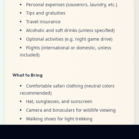
Personal expenses (souvenirs, laundry, etc.)
Tips and gratuities
Travel insurance
Alcoholic and soft drinks (unless specified)
Optional activities (e.g. night game drive)
Flights (international or domestic, unless
included)
What to Bring
Comfortable safari clothing (neutral colors
recommended)
Hat, sunglasses, and sunscreen
Camera and binoculars for wildlife viewing
Walking shoes for light trekking
Light jacket for early mornings and evenings