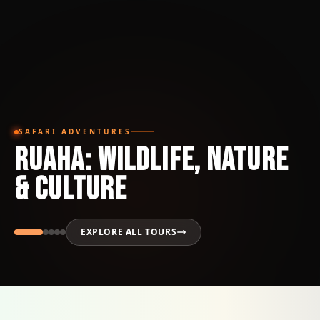
SAFARI ADVENTURES
Ruaha: Wildlife, Nature
& Culture
EXPLORE ALL TOURS