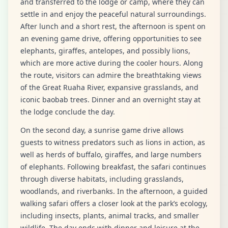
and transferred to the lodge or camp, where they can
settle in and enjoy the peaceful natural surroundings.
After lunch and a short rest, the afternoon is spent on
an evening game drive, offering opportunities to see
elephants, giraffes, antelopes, and possibly lions,
which are more active during the cooler hours. Along
the route, visitors can admire the breathtaking views
of the Great Ruaha River, expansive grasslands, and
iconic baobab trees. Dinner and an overnight stay at
the lodge conclude the day.
On the second day, a sunrise game drive allows
guests to witness predators such as lions in action, as
well as herds of buffalo, giraffes, and large numbers
of elephants. Following breakfast, the safari continues
through diverse habitats, including grasslands,
woodlands, and riverbanks. In the afternoon, a guided
walking safari offers a closer look at the park’s ecology,
including insects, plants, animal tracks, and smaller
wildlife. The day ends with dinner and leisure at the