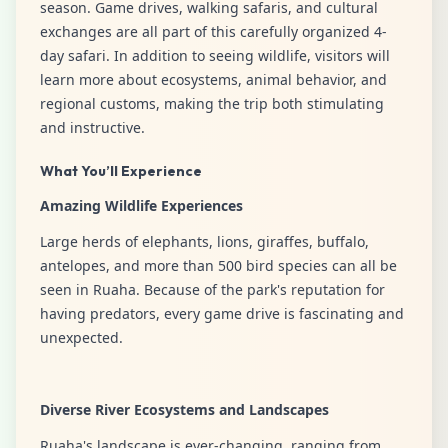
season. Game drives, walking safaris, and cultural
exchanges are all part of this carefully organized 4-
day safari. In addition to seeing wildlife, visitors will
learn more about ecosystems, animal behavior, and
regional customs, making the trip both stimulating
and instructive.
What You’ll Experience
Amazing Wildlife Experiences
Large herds of elephants, lions, giraffes, buffalo,
antelopes, and more than 500 bird species can all be
seen in Ruaha. Because of the park's reputation for
having predators, every game drive is fascinating and
unexpected.
Diverse River Ecosystems and Landscapes
Ruaha's landscape is ever-changing, ranging from