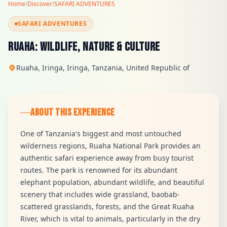
Home
/
Discover
/
SAFARI ADVENTURES
SAFARI ADVENTURES
Ruaha: Wildlife, Nature & Culture
Ruaha, Iringa, Iringa, Tanzania, United Republic of
ABOUT THIS EXPERIENCE
One of Tanzania's biggest and most untouched
wilderness regions, Ruaha National Park provides an
authentic safari experience away from busy tourist
routes. The park is renowned for its abundant
elephant population, abundant wildlife, and beautiful
scenery that includes wide grassland, baobab-
scattered grasslands, forests, and the Great Ruaha
River, which is vital to animals, particularly in the dry