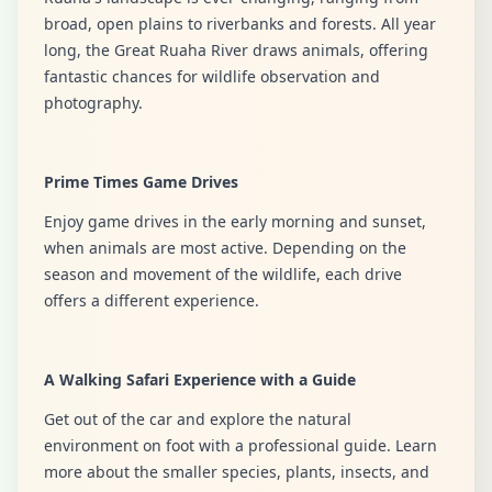
broad, open plains to riverbanks and forests. All year
long, the Great Ruaha River draws animals, offering
fantastic chances for wildlife observation and
photography.
Prime Times Game Drives
Enjoy game drives in the early morning and sunset,
when animals are most active. Depending on the
season and movement of the wildlife, each drive
offers a different experience.
A Walking Safari Experience with a Guide
Get out of the car and explore the natural
environment on foot with a professional guide. Learn
more about the smaller species, plants, insects, and