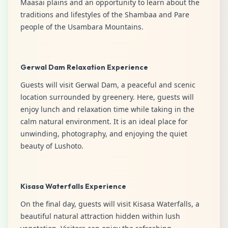
Maasai plains and an opportunity to learn about the
traditions and lifestyles of the Shambaa and Pare
people of the Usambara Mountains.
Gerwal Dam Relaxation Experience
Guests will visit Gerwal Dam, a peaceful and scenic
location surrounded by greenery. Here, guests will
enjoy lunch and relaxation time while taking in the
calm natural environment. It is an ideal place for
unwinding, photography, and enjoying the quiet
beauty of Lushoto.
Kisasa Waterfalls Experience
On the final day, guests will visit Kisasa Waterfalls, a
beautiful natural attraction hidden within lush