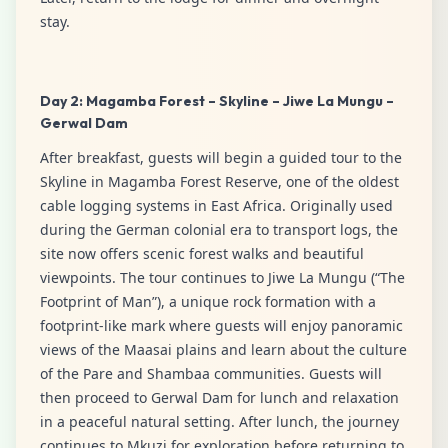
stay.
Day 2: Magamba Forest – Skyline – Jiwe La Mungu –
Gerwal Dam
After breakfast, guests will begin a guided tour to the
Skyline in Magamba Forest Reserve, one of the oldest
cable logging systems in East Africa. Originally used
during the German colonial era to transport logs, the
site now offers scenic forest walks and beautiful
viewpoints. The tour continues to Jiwe La Mungu (“The
Footprint of Man”), a unique rock formation with a
footprint-like mark where guests will enjoy panoramic
views of the Maasai plains and learn about the culture
of the Pare and Shambaa communities. Guests will
then proceed to Gerwal Dam for lunch and relaxation
in a peaceful natural setting. After lunch, the journey
continues to Mkuzi for exploration before returning to