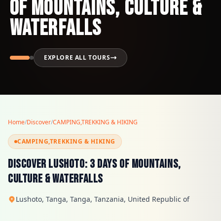
of Mountains, Culture &
Waterfalls
EXPLORE ALL TOURS
Home
/
Discover
/
CAMPING,TREKKING & HIKING
CAMPING,TREKKING & HIKING
Discover Lushoto: 3 Days of Mountains,
Culture & Waterfalls
Lushoto, Tanga, Tanga, Tanzania, United Republic of