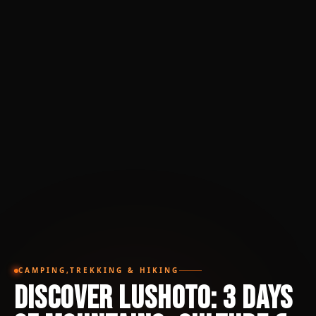
CAMPING,TREKKING & HIKING
Discover Lushoto: 3 Days