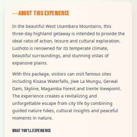
ABOUT THIS EXPERIENCE
In the beautiful West Usambara Mountains, this
three-day highland getaway is intended to provide the
ideal ratio of action, leisure and cultural exploration.
Lushoto is renowned for its temperate climate,
beautiful surroundings, and stunning vistas of
expansive plains.
With this package, visitors can visit famous sites
including Kisasa Waterfalls, Jiwe La Mungu, Gerwal
Dam, Skyline, Magamba Forest and Irente Viewpoint.
The experience creates a revitalizing and
unforgettable escape from city life by combining
guided nature hikes, cultural insights and peaceful
moments in nature.
What You’ll Experience