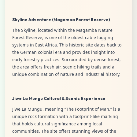
Skyline Adventure (Magamba Forest Reserve)
The Skyline, located within the Magamba Nature
Forest Reserve, is one of the oldest cable logging
systems in East Africa. This historic site dates back to
the German colonial era and provides insight into
early forestry practices. Surrounded by dense forest,
the area offers fresh air, scenic hiking trails and a
unique combination of nature and industrial history.
Jiwe La Mungu Cultural & Scenic Experience
Jiwe La Mungu, meaning “The Footprint of Man,” is a
unique rock formation with a footprint-like marking
that holds cultural significance among local
communities. The site offers stunning views of the