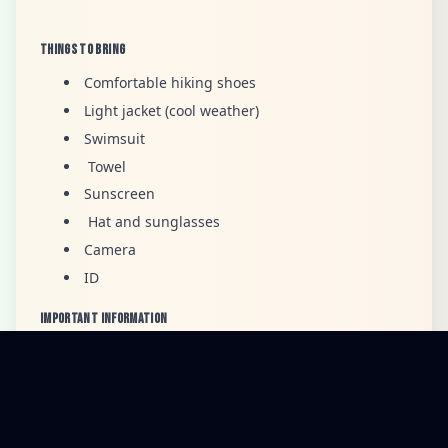
Things to Bring
Comfortable hiking shoes
Light jacket (cool weather)
Swimsuit
Towel
Sunscreen
Hat and sunglasses
Camera
ID
Important Information
Duration:
3 Days / 2 Nights
Guests must follow the guide’s safety instructions
during hikes, transfers, and all activities.