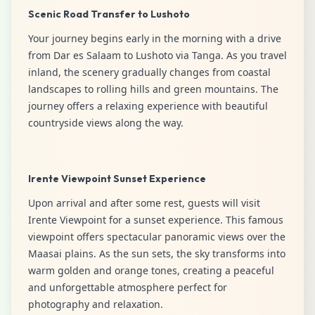
Scenic Road Transfer to Lushoto
Your journey begins early in the morning with a drive
from Dar es Salaam to Lushoto via Tanga. As you travel
inland, the scenery gradually changes from coastal
landscapes to rolling hills and green mountains. The
journey offers a relaxing experience with beautiful
countryside views along the way.
Irente Viewpoint Sunset Experience
Upon arrival and after some rest, guests will visit
Irente Viewpoint for a sunset experience. This famous
viewpoint offers spectacular panoramic views over the
Maasai plains. As the sun sets, the sky transforms into
warm golden and orange tones, creating a peaceful
and unforgettable atmosphere perfect for
photography and relaxation.