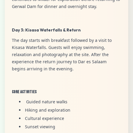
Gerwal Dam for dinner and overnight stay.
Day 3: Kisasa Waterfalls & Return
The day starts with breakfast followed by a visit to
Kisasa Waterfalls. Guests will enjoy swimming,
relaxation and photography at the site. After the
experience the return journey to Dar es Salaam
begins arriving in the evening.
Core Activities
Guided nature walks
Hiking and exploration
Cultural experience
Sunset viewing