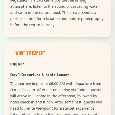
vegetation. Visitors can enjoy the refreshing
atmosphere, listen to the sound of cascading water,
and swim in the natural pool. The area provides a
perfect setting for relaxation and nature photography
before the return journey.
WHAT TO EXPECT
Itinerary
Day 1: Departure & Irente Sunset
The journey begins at 06:00 AM with departure from
Dar es Salaam. After a scenic drive via Tanga, guests
will arrive in Lushoto in the afternoon, followed by
hotel check-in and lunch. After some rest, guests will
head to Irente Viewpoint for a sunset experience.
Later, return to the lodge for dinner and overnight