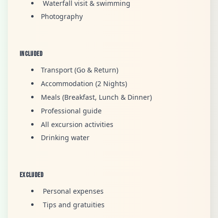
Waterfall visit & swimming
Photography
Included
Transport (Go & Return)
Accommodation (2 Nights)
Meals (Breakfast, Lunch & Dinner)
Professional guide
All excursion activities
Drinking water
Excluded
Personal expenses
Tips and gratuities