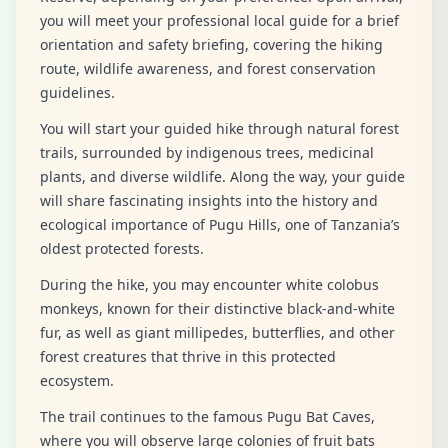
you will meet your professional local guide for a brief
orientation and safety briefing, covering the hiking
route, wildlife awareness, and forest conservation
guidelines.
You will start your guided hike through natural forest
trails, surrounded by indigenous trees, medicinal
plants, and diverse wildlife. Along the way, your guide
will share fascinating insights into the history and
ecological importance of Pugu Hills, one of Tanzania’s
oldest protected forests.
During the hike, you may encounter white colobus
monkeys, known for their distinctive black-and-white
fur, as well as giant millipedes, butterflies, and other
forest creatures that thrive in this protected
ecosystem.
The trail continues to the famous Pugu Bat Caves,
where you will observe large colonies of fruit bats