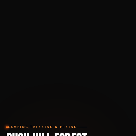
CAMPING,TREKKING & HIKING