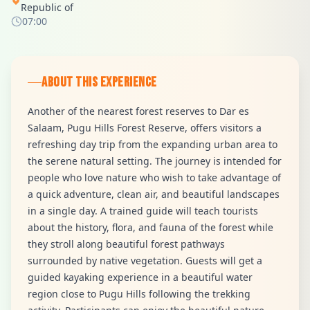
Republic of
07:00
ABOUT THIS EXPERIENCE
Another of the nearest forest reserves to Dar es
Salaam, Pugu Hills Forest Reserve, offers visitors a
refreshing day trip from the expanding urban area to
the serene natural setting. The journey is intended for
people who love nature who wish to take advantage of
a quick adventure, clean air, and beautiful landscapes
in a single day. A trained guide will teach tourists
about the history, flora, and fauna of the forest while
they stroll along beautiful forest pathways
surrounded by native vegetation. Guests will get a
guided kayaking experience in a beautiful water
region close to Pugu Hills following the trekking