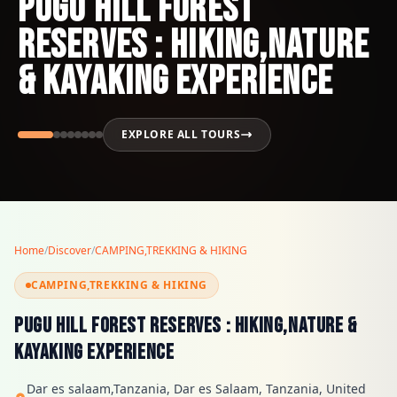
PUGU HILL FOREST
RESERVES : HIKING,NATURE
& KAYAKING EXPERIENCE
EXPLORE ALL TOURS
Home
/
Discover
/
CAMPING,TREKKING & HIKING
CAMPING,TREKKING & HIKING
PUGU HILL FOREST RESERVES : HIKING,NATURE &
KAYAKING EXPERIENCE
Dar es salaam,Tanzania, Dar es Salaam, Tanzania, United