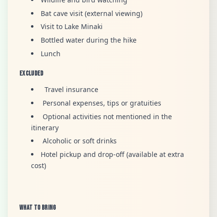
Bat cave visit (external viewing)
Visit to Lake Minaki
Bottled water during the hike
Lunch
Excluded
Travel insurance
Personal expenses, tips or gratuities
Optional activities not mentioned in the
itinerary
Alcoholic or soft drinks
Hotel pickup and drop-off (available at extra
cost)
What to Bring