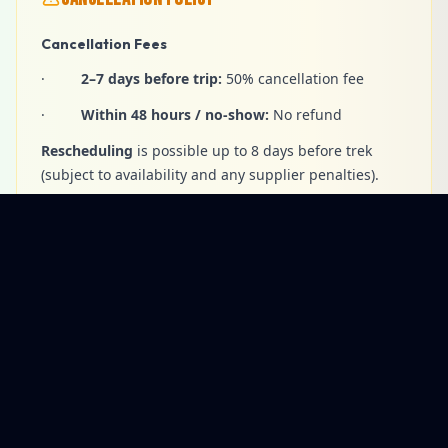
Cancellation Fees
·
2–7 days before trip:
50% cancellation fee
·
Within 48 hours / no-show:
No refund
Rescheduling
is possible up to 8 days before trek
(subject to availability and any supplier penalties).
Changes & Cancellations
·
Client-requested itinerary changes
are subject
to availability and any extra costs.
·
Voluntary early termination
— no refunds for
unused services.
·
Company-led changes
may occur for safety,
weather, or operational reasons.