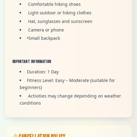
Comfortable hiking shoes
Light outdoor or hiking clothes
Hat, sunglasses and sunscreen
Camera or phone
•Small backpack
Important Information
Duration: 1 Day
Fitness Level: Easy – Moderate (suitable for
beginners)
Activities may change depending on weather
conditions
CANCELLATION POLICY