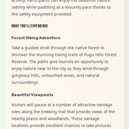
activity. Participants can enjoy the beautiful nature
setting while paddling at a leisurely pace thanks to
the safety equipment provided.
What You’ll Experience
Forest Hiking Adventure
Take a guided stroll through the native forest to
discover the stunning hiking trails of Pugu Hills Forest
Reserve. The paths give tourists an opportunity to
enjoy nature near to the city as they wind through
gorgeous hills, untouched areas, and natural
surroundings.
Beautiful Viewpoints
Visitors will pause at a number of attractive vantage
sites along the trekking trail that provide views of the
nearby plains and woodlands. These vantage
locations provide excellent chances to take pictures