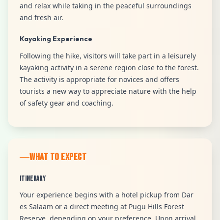
and relax while taking in the peaceful surroundings
and fresh air.
Kayaking Experience
Following the hike, visitors will take part in a leisurely
kayaking activity in a serene region close to the forest.
The activity is appropriate for novices and offers
tourists a new way to appreciate nature with the help
of safety gear and coaching.
WHAT TO EXPECT
Itinerary
Your experience begins with a hotel pickup from Dar
es Salaam or a direct meeting at Pugu Hills Forest
Reserve, depending on your preference. Upon arrival,