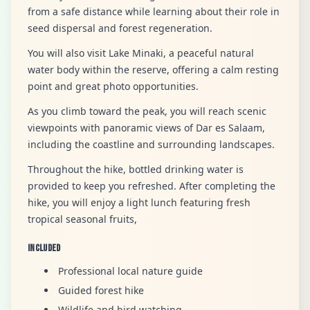
from a safe distance while learning about their role in
seed dispersal and forest regeneration.
You will also visit Lake Minaki, a peaceful natural
water body within the reserve, offering a calm resting
point and great photo opportunities.
As you climb toward the peak, you will reach scenic
viewpoints with panoramic views of Dar es Salaam,
including the coastline and surrounding landscapes.
Throughout the hike, bottled drinking water is
provided to keep you refreshed. After completing the
hike, you will enjoy a light lunch featuring fresh
tropical seasonal fruits,
Included
Professional local nature guide
Guided forest hike
Wildlife and bird watching