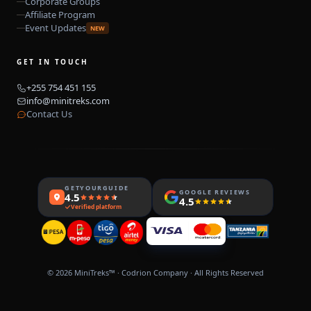
Corporate Groups
Affiliate Program
Event Updates
NEW
GET IN TOUCH
+255 754 451 155
info@minitreks.com
Contact Us
GETYOURGUIDE
GOOGLE REVIEWS
4.5
4.5
Verified platform
© 2026
MiniTreks™
·
Codrion
Company · All Rights Reserved