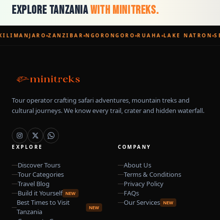
Explore Tanzania
With Minitreks.
KILIMANJARO
ZANZIBAR
NGORONGORO
RUAHA
LAKE NATRON
S
Tour operator crafting safari adventures, mountain treks and
cultural journeys. We know every trail, crater and hidden waterfall.
EXPLORE
COMPANY
Discover Tours
About Us
Tour Categories
Terms & Conditions
Travel Blog
Privacy Policy
Build it Yourself
FAQs
NEW
Best Times to Visit
Our Services
NEW
NEW
Tanzania