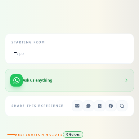
STARTING FROM
-
/ pp
Ask us anything
SHARE THIS EXPERIENCE
0 Guides
DESTINATION GUIDES