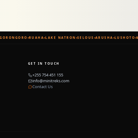
GORONGORO
RUAHA
LAKE NATRON
SELOUS
ARUSHA
LUSHOTO
M
GET IN TOUCH
+255 754 451 155
info@minitreks.com
Contact Us