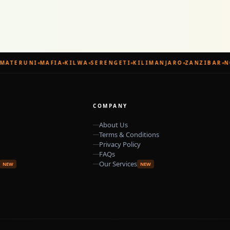
MATERUNI
MAFIA
KILWA
SERENGETI
KILIMANJARO
ZANZIBAR
N
COMPANY
About Us
Terms & Conditions
Privacy Policy
FAQs
Our Services
NEW
NEW