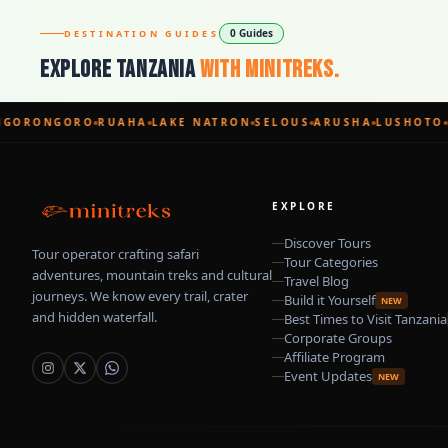
0 Guides
DESTINATION GUIDES
Explore Tanzania
With Minitreks.
GORONGORO
RUAHA
LAKE NATRON
SELOUS
ARUSHA
LUSHOTO
EXPLORE
Discover Tours
Tour operator crafting safari
Tour Categories
adventures, mountain treks and cultural
Travel Blog
journeys. We know every trail, crater
Build it Yourself
NEW
and hidden waterfall.
Best Times to Visit Tanzania
Corporate Groups
Affiliate Program
Event Updates
NEW