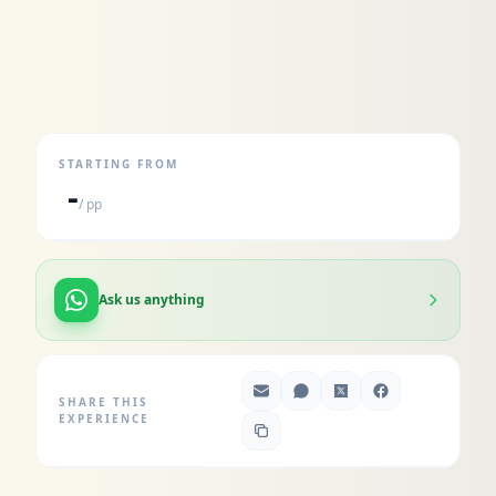
STARTING FROM
-
/ pp
Ask us anything
SHARE THIS
EXPERIENCE