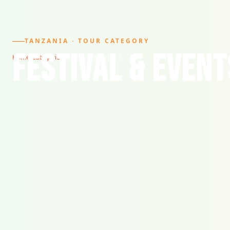
TANZANIA · TOUR CATEGORY
FESTIVAL & EVENT
Home
/
Categories
/
FESTIVAL & EVENTS