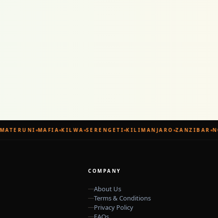
MATERUNI
MAFIA
KILWA
SERENGETI
KILIMANJARO
ZANZIBAR
N
COMPANY
About Us
Terms & Conditions
Privacy Policy
FAQs