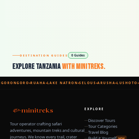
0 Guides
DESTINATION GUIDES
Explore Tanzania
With Minitreks.
GORONGORO
RUAHA
LAKE NATRON
SELOUS
ARUSHA
LUSHOTO
EXPLORE
Discover Tours
Tour operator crafting safari
Tour Categories
adventures, mountain treks and cultural
Travel Blog
journeys. We know every trail, crater
Build it Yourself
NEW