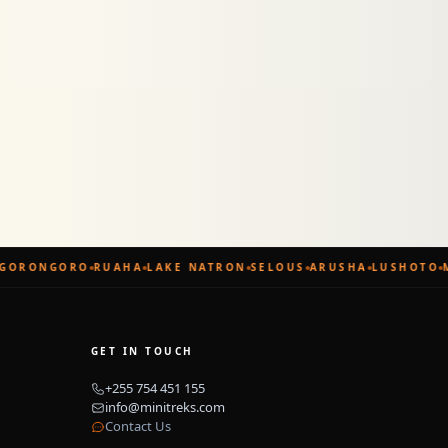
GORONGORO
RUAHA
LAKE NATRON
SELOUS
ARUSHA
LUSHOTO
M
GET IN TOUCH
+255 754 451 155
info@minitreks.com
Contact Us