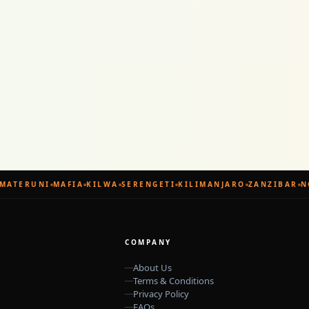
ATERUNI
MAFIA
KILWA
SERENGETI
KILIMANJARO
ZANZIBAR
NG
COMPANY
About Us
Terms & Conditions
Privacy Policy
FAQs