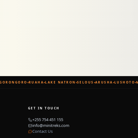
ORONGORO
RUAHA
LAKE NATRON
SELOUS
ARUSHA
LUSHOTO
M
GET IN TOUCH
+255 754 451 155
info@minitreks.com
Contact Us