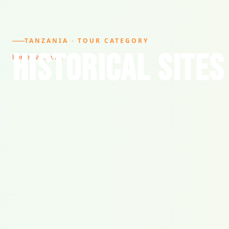
TANZANIA · TOUR CATEGORY
HISTORICAL SITES
Home
/
Categories
/
HISTORICAL SITES