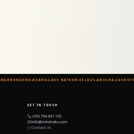
NGORONGORO
RUAHA
LAKE NATRON
SELOUS
ARUSHA
LUSHOTO
GET IN TOUCH
+255 754 451 155
info@minitreks.com
Contact Us