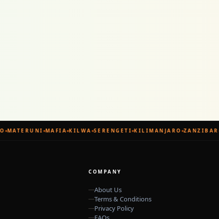
MATERUNI
MAFIA
KILWA
SERENGETI
KILIMANJARO
ZANZIBAR
COMPANY
About Us
Terms & Conditions
Privacy Policy
FAQs