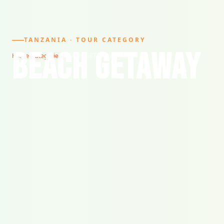
TANZANIA · TOUR CATEGORY
BEACH GETAWAY
Home
/
Categories
/
BEACH GETAWAY