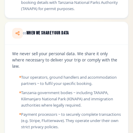
booking details with Tanzania National Parks Authority
(TANAPA) for permit purposes.
When We Share Your Data
05
We never sell your personal data. We share it only
where necessary to deliver your trip or comply with the
law.
Tour operators, ground handlers and accommodation
partners ~ to fulfil your specific booking.
Tanzania government bodies ~ including TANAPA,
Kilimanjaro National Park (KINAPA) and immigration
authorities where legally required.
Payment processors ~ to securely complete transactions
(e.g. Stripe, Flutterwave). They operate under their own
strict privacy policies.