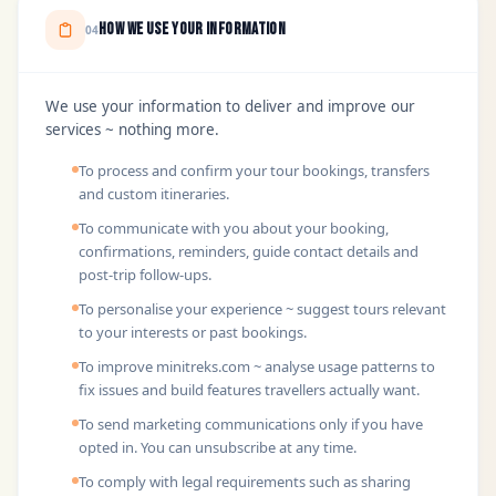
How We Use Your Information
04
We use your information to deliver and improve our
services ~ nothing more.
To process and confirm your tour bookings, transfers
and custom itineraries.
To communicate with you about your booking,
confirmations, reminders, guide contact details and
post-trip follow-ups.
To personalise your experience ~ suggest tours relevant
to your interests or past bookings.
To improve minitreks.com ~ analyse usage patterns to
fix issues and build features travellers actually want.
To send marketing communications only if you have
opted in. You can unsubscribe at any time.
To comply with legal requirements such as sharing