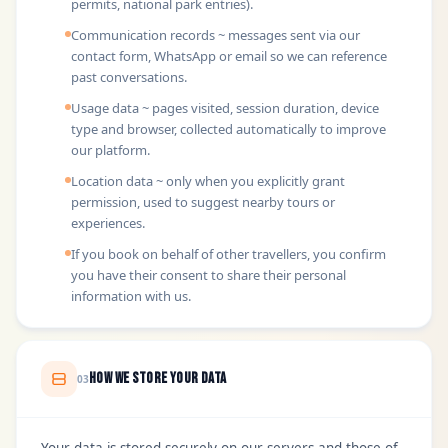
permits, national park entries).
Communication records ~ messages sent via our
contact form, WhatsApp or email so we can reference
past conversations.
Usage data ~ pages visited, session duration, device
type and browser, collected automatically to improve
our platform.
Location data ~ only when you explicitly grant
permission, used to suggest nearby tours or
experiences.
If you book on behalf of other travellers, you confirm
you have their consent to share their personal
information with us.
How We Store Your Data
03