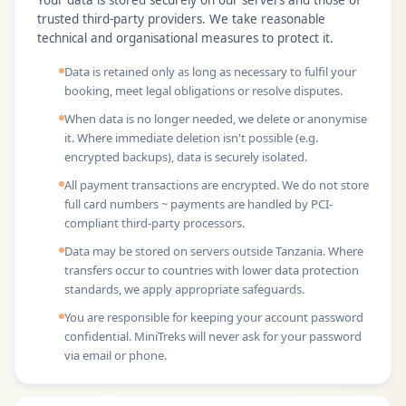
Your data is stored securely on our servers and those of
trusted third-party providers. We take reasonable
technical and organisational measures to protect it.
Data is retained only as long as necessary to fulfil your
booking, meet legal obligations or resolve disputes.
When data is no longer needed, we delete or anonymise
it. Where immediate deletion isn't possible (e.g.
encrypted backups), data is securely isolated.
All payment transactions are encrypted. We do not store
full card numbers ~ payments are handled by PCI-
compliant third-party processors.
Data may be stored on servers outside Tanzania. Where
transfers occur to countries with lower data protection
standards, we apply appropriate safeguards.
You are responsible for keeping your account password
confidential. MiniTreks will never ask for your password
via email or phone.