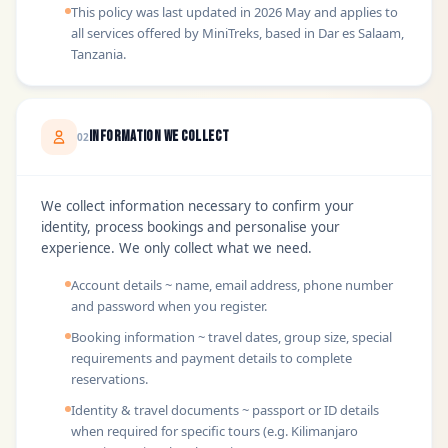
This policy was last updated in 2026 May and applies to
all services offered by MiniTreks, based in Dar es Salaam,
Tanzania.
Information We Collect
02
We collect information necessary to confirm your
identity, process bookings and personalise your
experience. We only collect what we need.
Account details ~ name, email address, phone number
and password when you register.
Booking information ~ travel dates, group size, special
requirements and payment details to complete
reservations.
Identity & travel documents ~ passport or ID details
when required for specific tours (e.g. Kilimanjaro