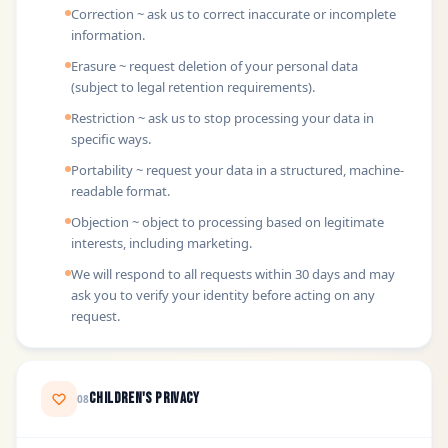
Correction ~ ask us to correct inaccurate or incomplete
information.
Erasure ~ request deletion of your personal data
(subject to legal retention requirements).
Restriction ~ ask us to stop processing your data in
specific ways.
Portability ~ request your data in a structured, machine-
readable format.
Objection ~ object to processing based on legitimate
interests, including marketing.
We will respond to all requests within 30 days and may
ask you to verify your identity before acting on any
request.
Children's Privacy
08