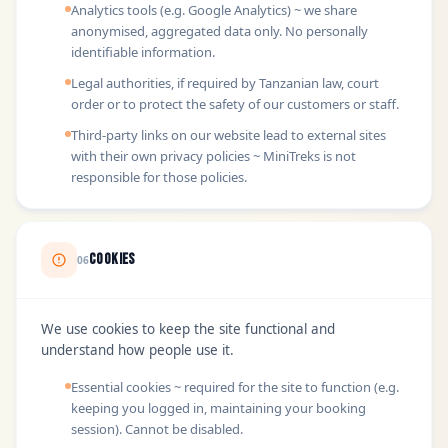
Analytics tools (e.g. Google Analytics) ~ we share
anonymised, aggregated data only. No personally
identifiable information.
Legal authorities, if required by Tanzanian law, court
order or to protect the safety of our customers or staff.
Third-party links on our website lead to external sites
with their own privacy policies ~ MiniTreks is not
responsible for those policies.
Cookies
06
We use cookies to keep the site functional and
understand how people use it.
Essential cookies ~ required for the site to function (e.g.
keeping you logged in, maintaining your booking
session). Cannot be disabled.