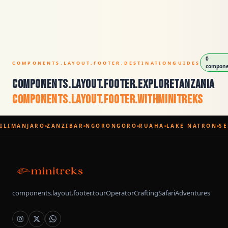
0
COMPONENTS.LAYOUT.FOOTER.DESTINATIONGUIDES
componen
components.layout.footer.exploreTanzania
components.layout.footer.withMinitreks
ILIMANJARO
ZANZIBAR
NGORONGORO
RUAHA
LAKE NATRON
SE
components.layout.footer.tourOperatorCraftingSafariAdventures