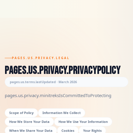
PAGES.US.PRIVACY.LEGAL
pages.us.privacy.privacyPolicy
pages.us.terms.lastUpdated · March 2026
pages.us.privacy.minitreksIsCommittedToProtecting
Scope of Policy
Information We Collect
How We Store Your Data
How We Use Your Information
When We Share Your Data
Cookies
Your Rights