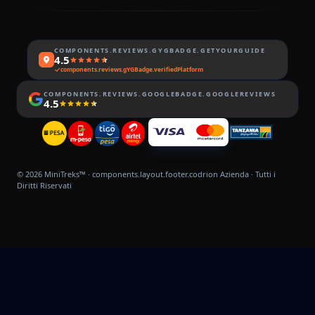
COMPONENTS.REVIEWS.GYGBADGE.GETYOURGUIDE
4.5
components.reviews.gYGBadge.verifiedPlatform
COMPONENTS.REVIEWS.GOOGLEBADGE.GOOGLEREVIEWS
4.5
© 2026
MiniTreks™
·
components.layout.footer.codrion
Azienda · Tutti i
Diritti Riservati