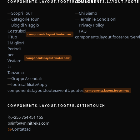
COMPONENTS.LAYOUT.FOOTER.EXPLORE
COMPONENTS.LAYOUT.FOOTE
Scopri Tour
Chi Siamo
Categorie Tour
Termini e Condizioni
Blog di Viaggio
Privacy Policy
Costruisci
FAQ
components.layout.footer.new
il Tuo
components.layout.footer.ourServ
I Migliori
Periodi
per
components.layout.footer.new
Visitare
la
Tanzania
Gruppi Aziendali
footer.affiliateApply
components.layout.footer.eventUpdates
components.layout.footer.new
COMPONENTS.LAYOUT.FOOTER.GETINTOUCH
+255 754 451 155
info@minitreks.com
Contattaci