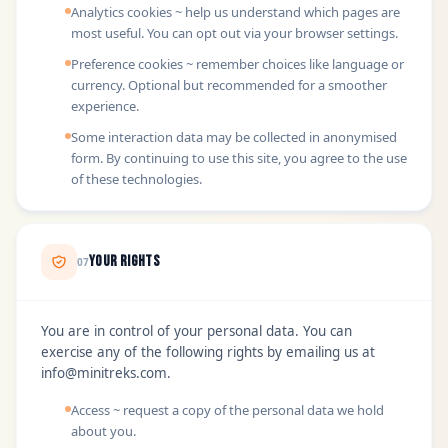
Analytics cookies ~ help us understand which pages are
most useful. You can opt out via your browser settings.
Preference cookies ~ remember choices like language or
currency. Optional but recommended for a smoother
experience.
Some interaction data may be collected in anonymised
form. By continuing to use this site, you agree to the use
of these technologies.
Your Rights
07
You are in control of your personal data. You can
exercise any of the following rights by emailing us at
info@minitreks.com
.
Access ~ request a copy of the personal data we hold
about you.