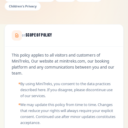
Children's Privacy
Scope of Policy
01
This policy applies to all visitors and customers of
MiniTreks, Our website at minitreks.com, our booking
platform and any communications between you and our
team.
By using MiniTreks, you consent to the data practices
described here. If you disagree, please discontinue use
of our services.
We may update this policy from time to time. Changes
that reduce your rights will always require your explicit
consent. Continued use after minor updates constitutes
acceptance.