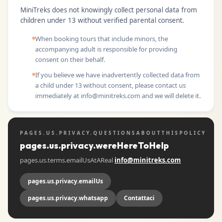
MiniTreks does not knowingly collect personal data from
children under 13 without verified parental consent.
When booking tours that include minors, the
accompanying adult is responsible for providing
consent on their behalf.
If you believe we have inadvertently collected data from
a child under 13 without consent, please contact us
immediately at
info@minitreks.com
and we will delete it.
PAGES.US.PRIVACY.QUESTIONSABOUTTHISPOLICY
pages.us.privacy.wereHereToHelp
pages.us.terms.emailUsAtAReal
info@minitreks.com
pages.us.privacy.emailUs
pages.us.privacy.whatsapp
Contattaci