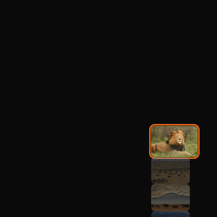
Ruaha National Park