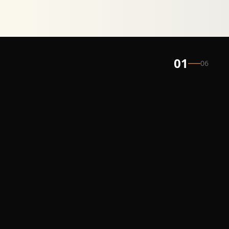
01
06