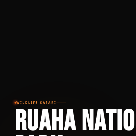
WILDLIFE SAFARI
Ruaha Nati