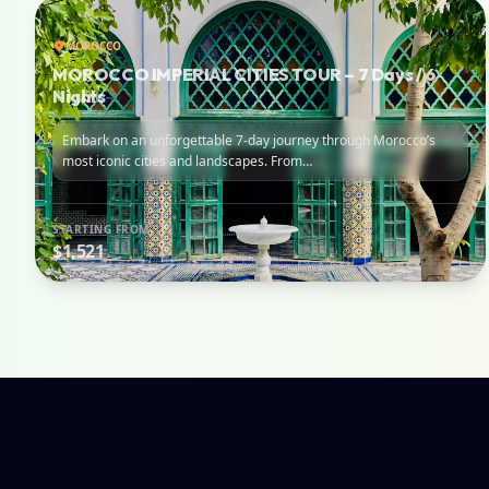
MOROCCO
MOROCCO IMPERIAL CITIES TOUR – 7 Days / 6
Nights
Embark on an unforgettable 7-day journey through Morocco’s
most iconic cities and landscapes. From…
STARTING FROM
$1,521