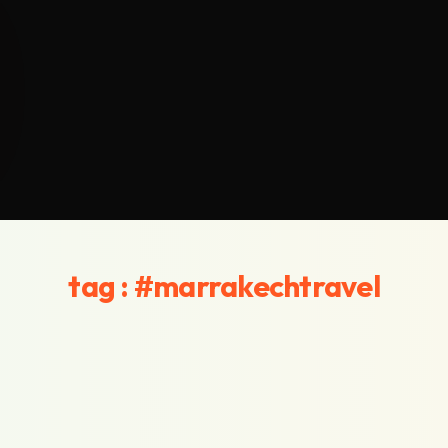
tag : #marrakechtravel