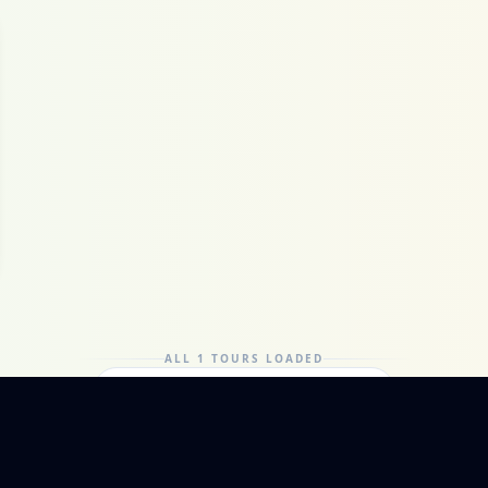
ALL 1 TOURS LOADED
Can't find it? Ask a local guide