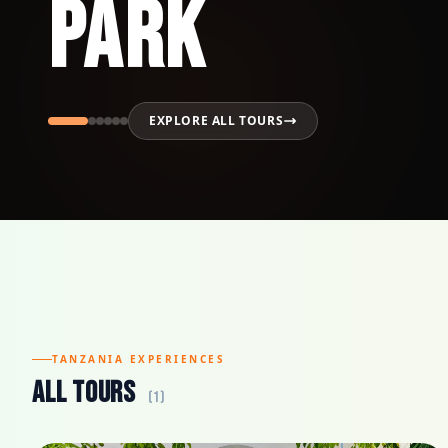
Park
EXPLORE ALL TOURS
TANZANIA EXPERIENCES
All Tours
(1)