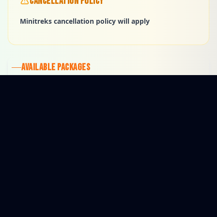
CANCELLATION POLICY
Minitreks cancellation policy will apply
AVAILABLE PACKAGES
$265
1 HOUR
$111
45 MINUTES
$53
30 MINUTES
Open for Reservations