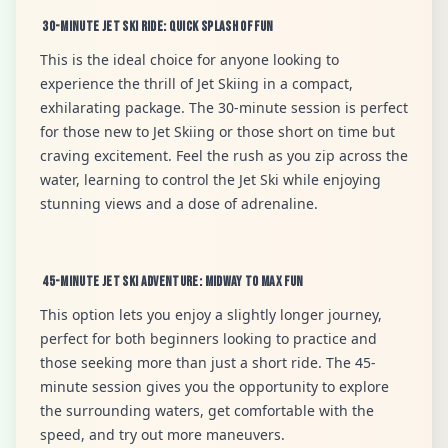
30-Minute Jet Ski Ride: Quick Splash of Fun
This is the ideal choice for anyone looking to
experience the thrill of Jet Skiing in a compact,
exhilarating package. The 30-minute session is perfect
for those new to Jet Skiing or those short on time but
craving excitement. Feel the rush as you zip across the
water, learning to control the Jet Ski while enjoying
stunning views and a dose of adrenaline.
45-Minute Jet Ski Adventure: Midway to Max Fun
This option lets you enjoy a slightly longer journey,
perfect for both beginners looking to practice and
those seeking more than just a short ride. The 45-
minute session gives you the opportunity to explore
the surrounding waters, get comfortable with the
speed, and try out more maneuvers.