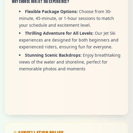
Why Choose Our Jet Ski Experience?
Flexible Package Options:
Choose from 30-
minute, 45-minute, or 1-hour sessions to match
your schedule and excitement level.
Thrilling Adventure for All Levels:
Our Jet Ski
experiences are designed for both beginners and
experienced riders, ensuring fun for everyone.
Stunning Scenic Backdrops:
Enjoy breathtaking
views of the water and shoreline, perfect for
memorable photos and moments