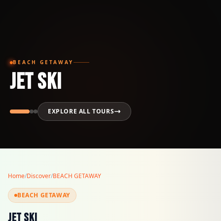
BEACH GETAWAY
JET SKI
EXPLORE ALL TOURS
Home
/
Discover
/
BEACH GETAWAY
BEACH GETAWAY
JET SKI