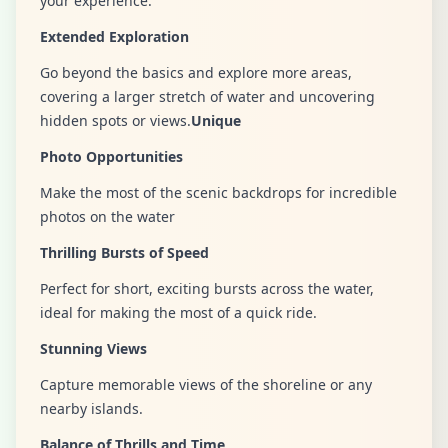
your experience.
Extended Exploration
Go beyond the basics and explore more areas,
covering a larger stretch of water and uncovering
hidden spots or views.
Unique
Photo Opportunities
Make the most of the scenic backdrops for incredible
photos on the water
Thrilling Bursts of Speed
Perfect for short, exciting bursts across the water,
ideal for making the most of a quick ride.
Stunning Views
Capture memorable views of the shoreline or any
nearby islands.
Balance of Thrills and Time