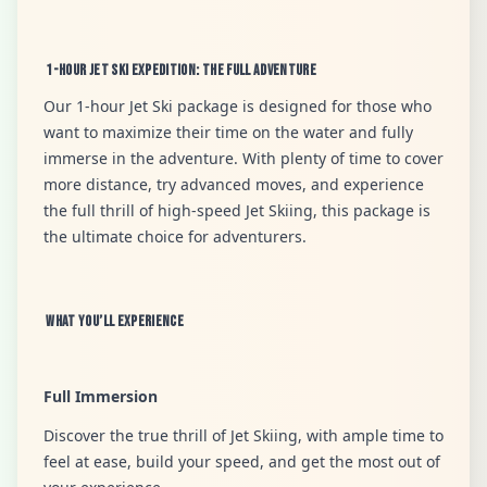
1-Hour Jet Ski Expedition: The Full Adventure
Our 1-hour Jet Ski package is designed for those who
want to maximize their time on the water and fully
immerse in the adventure. With plenty of time to cover
more distance, try advanced moves, and experience
the full thrill of high-speed Jet Skiing, this package is
the ultimate choice for adventurers.
What You’ll Experience
Full Immersion
Discover the true thrill of Jet Skiing, with ample time to
feel at ease, build your speed, and get the most out of