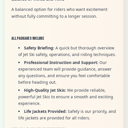
A balanced option for riders who want excitement
without fully committing to a longer session.
All Packages Include
Safety Briefing:
A quick but thorough overview
of Jet Ski safety, operations, and riding techniques.
Professional Instruction and Support:
Our
experienced team will provide guidance, answer
any questions, and ensure you feel comfortable
before heading out.
High-Quality Jet Skis:
We provide reliable,
powerful Jet Skis to ensure a smooth and exciting
experience.
Life Jackets Provided:
Safety is our priority, and
life jackets are provided for all riders.