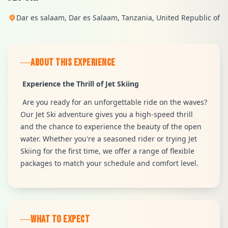
Dar es salaam, Dar es Salaam, Tanzania, United Republic of
ABOUT THIS EXPERIENCE
Experience the Thrill of Jet Skiing
Are you ready for an unforgettable ride on the waves?
Our Jet Ski adventure gives you a high-speed thrill
and the chance to experience the beauty of the open
water. Whether you're a seasoned rider or trying Jet
Skiing for the first time, we offer a range of flexible
packages to match your schedule and comfort level.
WHAT TO EXPECT