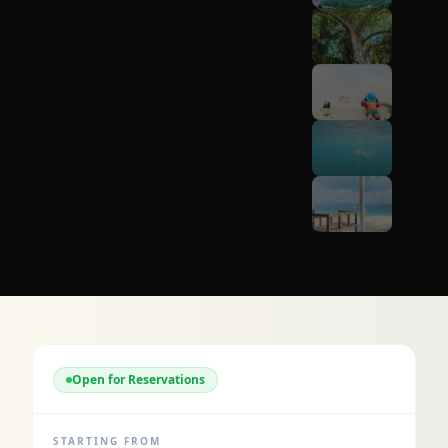
Open for Reservations
STARTING FROM