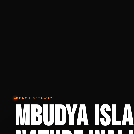
BEACH GETAWAY
Mbudya Isl