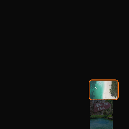
Mbudya Island
Nature Walk &
Beach Tour