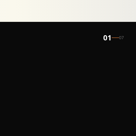
01
07