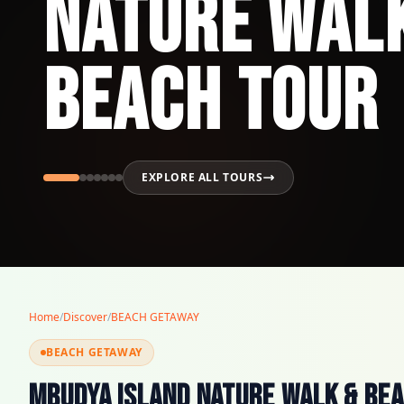
Nature Wal
Beach Tour
EXPLORE ALL TOURS
Home
/
Discover
/
BEACH GETAWAY
BEACH GETAWAY
Mbudya Island Nature Walk & Be