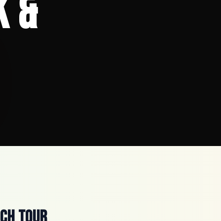
k &
ach Tour