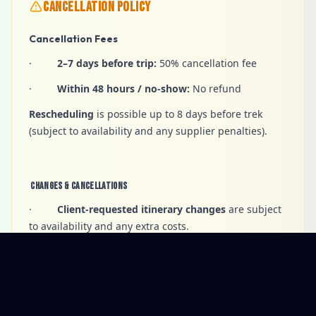
CANCELLATION POLICY
Cancellation Fees
·
2–7 days before trip:
50% cancellation fee
·
Within 48 hours / no-show:
No refund
Rescheduling
is possible up to 8 days before trek
(subject to availability and any supplier penalties).
Changes & Cancellations
·
Client-requested itinerary changes
are subject
to availability and any extra costs.
·
Voluntary early termination
— no refunds for
unused services.
·
Company-led changes
may occur for safety,
weather, or operational reasons.