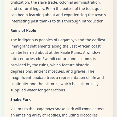
civilization, the slave trade, colonial administration,
and cultural legacy. From the outset of the tour, guests
can begin learning about and experiencing the town's
interesting past thanks to this thorough introduction.
Ruins of Kaole
The indigenous peoples of Bagamoyo and the earliest
immigrant settlements along the East African coast
can be learned about at the Kaole Ruins. A window
into centuries-old Swahili culture and customs is
provided by the ruins, which feature historic
depressions, ancient mosques, and graves. The
magnificent baobab tree, a representation of life and
continuity, and the historic , which has historically
supplied water for generations.
Snake Park
Visitors to the Bagamoyo Snake Park will come across
an amazing array of reptiles, including crocodiles,