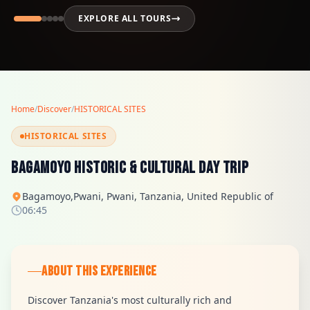
EXPLORE ALL TOURS
Home
/
Discover
/
HISTORICAL SITES
HISTORICAL SITES
Bagamoyo Historic & Cultural Day Trip
Bagamoyo,Pwani, Pwani, Tanzania, United Republic of
06:45
ABOUT THIS EXPERIENCE
Discover Tanzania's most culturally rich and