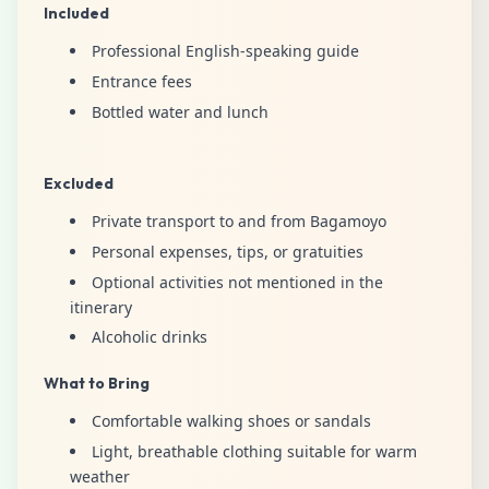
Included
Professional English-speaking guide
Entrance fees
Bottled water and lunch
Excluded
Private transport to and from Bagamoyo
Personal expenses, tips, or gratuities
Optional activities not mentioned in the
itinerary
Alcoholic drinks
What to Bring
Comfortable walking shoes or sandals
Light, breathable clothing suitable for warm
weather