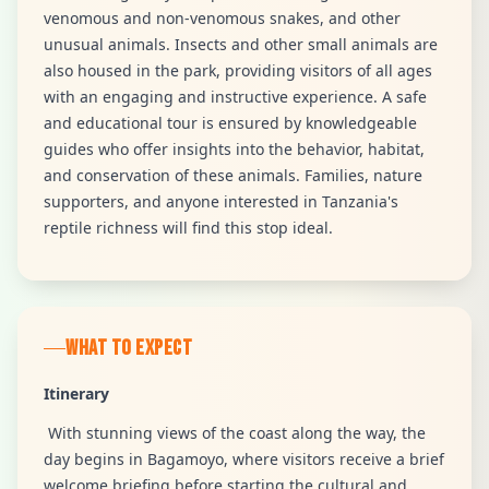
venomous and non-venomous snakes, and other
unusual animals. Insects and other small animals are
also housed in the park, providing visitors of all ages
with an engaging and instructive experience. A safe
and educational tour is ensured by knowledgeable
guides who offer insights into the behavior, habitat,
and conservation of these animals. Families, nature
supporters, and anyone interested in Tanzania's
reptile richness will find this stop ideal.
WHAT TO EXPECT
Itinerary
With stunning views of the coast along the way, the
day begins in Bagamoyo, where visitors receive a brief
welcome briefing before starting the cultural and