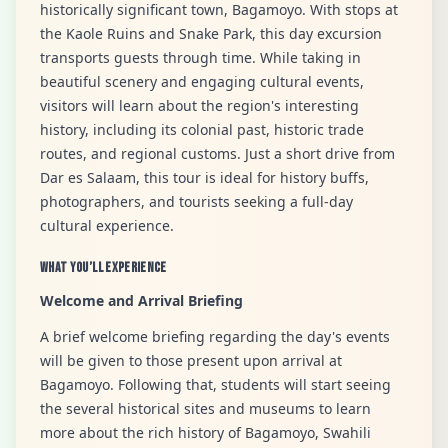
historically significant town, Bagamoyo. With stops at
the Kaole Ruins and Snake Park, this day excursion
transports guests through time. While taking in
beautiful scenery and engaging cultural events,
visitors will learn about the region's interesting
history, including its colonial past, historic trade
routes, and regional customs. Just a short drive from
Dar es Salaam, this tour is ideal for history buffs,
photographers, and tourists seeking a full-day
cultural experience.
What You’ll Experience
Welcome and Arrival Briefing
A brief welcome briefing regarding the day's events
will be given to those present upon arrival at
Bagamoyo. Following that, students will start seeing
the several historical sites and museums to learn
more about the rich history of Bagamoyo, Swahili