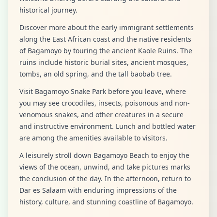
historical journey.
Discover more about the early immigrant settlements
along the East African coast and the native residents
of Bagamoyo by touring the ancient Kaole Ruins. The
ruins include historic burial sites, ancient mosques,
tombs, an old spring, and the tall baobab tree.
Visit Bagamoyo Snake Park before you leave, where
you may see crocodiles, insects, poisonous and non-
venomous snakes, and other creatures in a secure
and instructive environment. Lunch and bottled water
are among the amenities available to visitors.
A leisurely stroll down Bagamoyo Beach to enjoy the
views of the ocean, unwind, and take pictures marks
the conclusion of the day. In the afternoon, return to
Dar es Salaam with enduring impressions of the
history, culture, and stunning coastline of Bagamoyo.