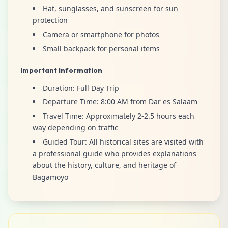
Hat, sunglasses, and sunscreen for sun
protection
Camera or smartphone for photos
Small backpack for personal items
Important Information
Duration: Full Day Trip
Departure Time: 8:00 AM from Dar es Salaam
Travel Time: Approximately 2-2.5 hours each
way depending on traffic
Guided Tour: All historical sites are visited with
a professional guide who provides explanations
about the history, culture, and heritage of
Bagamoyo