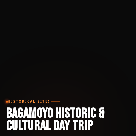
HISTORICAL SITES
Bagamoyo Historic &
Cultural Day Trip