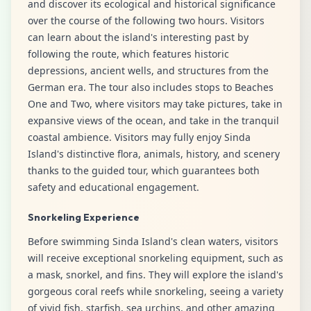
and discover its ecological and historical significance
over the course of the following two hours. Visitors
can learn about the island's interesting past by
following the route, which features historic
depressions, ancient wells, and structures from the
German era. The tour also includes stops to Beaches
One and Two, where visitors may take pictures, take in
expansive views of the ocean, and take in the tranquil
coastal ambience. Visitors may fully enjoy Sinda
Island's distinctive flora, animals, history, and scenery
thanks to the guided tour, which guarantees both
safety and educational engagement.
Snorkeling Experience
Before swimming Sinda Island's clean waters, visitors
will receive exceptional snorkeling equipment, such as
a mask, snorkel, and fins. They will explore the island's
gorgeous coral reefs while snorkeling, seeing a variety
of vivid fish, starfish, sea urchins, and other amazing