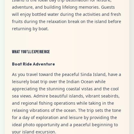
adventure, and building lifelong memories. Guests
will enjoy bottled water during the activities and fresh
fruits during the relaxation break on the island before
returning by boat.
What You’ll Experience
Boat Ride Adventure
As you travel toward the peaceful Sinda Island, have a
leisurely boat trip over the Indian Ocean while
appreciating the stunning coastal vistas and the cool
sea views. Admire beautiful islands, vibrant seabirds,
and regional fishing operations while taking in the
relaxing vibrations of the ocean. The trip sets the tone
for a day of exploration and leisure by providing the
ideal photo opportunity and a peaceful beginning to
your island excursion.