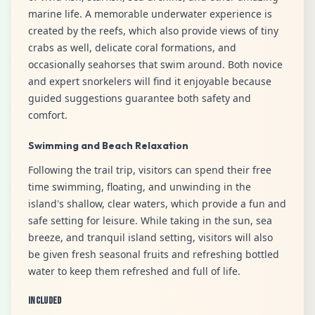
marine life. A memorable underwater experience is
created by the reefs, which also provide views of tiny
crabs as well, delicate coral formations, and
occasionally seahorses that swim around. Both novice
and expert snorkelers will find it enjoyable because
guided suggestions guarantee both safety and
comfort.
Swimming and Beach Relaxation
Following the trail trip, visitors can spend their free
time swimming, floating, and unwinding in the
island's shallow, clear waters, which provide a fun and
safe setting for leisure. While taking in the sun, sea
breeze, and tranquil island setting, visitors will also
be given fresh seasonal fruits and refreshing bottled
water to keep them refreshed and full of life.
Included