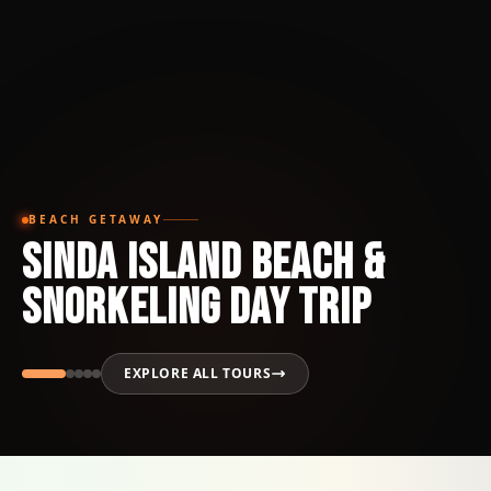
BEACH GETAWAY
Sinda Island Beach &
Snorkeling Day Trip
EXPLORE ALL TOURS