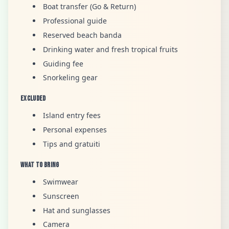
Boat transfer (Go & Return)
Professional guide
Reserved beach banda
Drinking water and fresh tropical fruits
Guiding fee
Snorkeling gear
Excluded
Island entry fees
Personal expenses
Tips and gratuiti
What to Bring
Swimwear
Sunscreen
Hat and sunglasses
Camera