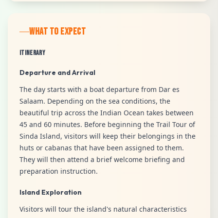
WHAT TO EXPECT
Itinerary
Departure and Arrival
The day starts with a boat departure from Dar es
Salaam. Depending on the sea conditions, the
beautiful trip across the Indian Ocean takes between
45 and 60 minutes. Before beginning the Trail Tour of
Sinda Island, visitors will keep their belongings in the
huts or cabanas that have been assigned to them.
They will then attend a brief welcome briefing and
preparation instruction.
Island Exploration
Visitors will tour the island's natural characteristics