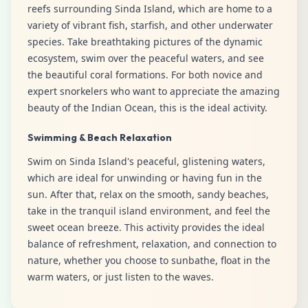
reefs surrounding Sinda Island, which are home to a
variety of vibrant fish, starfish, and other underwater
species. Take breathtaking pictures of the dynamic
ecosystem, swim over the peaceful waters, and see
the beautiful coral formations. For both novice and
expert snorkelers who want to appreciate the amazing
beauty of the Indian Ocean, this is the ideal activity.
Swimming & Beach Relaxation
Swim on Sinda Island's peaceful, glistening waters,
which are ideal for unwinding or having fun in the
sun. After that, relax on the smooth, sandy beaches,
take in the tranquil island environment, and feel the
sweet ocean breeze. This activity provides the ideal
balance of refreshment, relaxation, and connection to
nature, whether you choose to sunbathe, float in the
warm waters, or just listen to the waves.