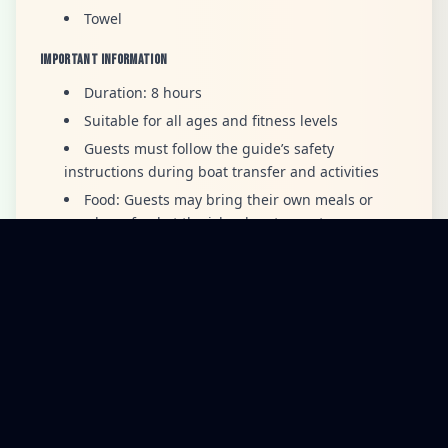
Towel
Important Information
Duration: 8 hours
Suitable for all ages and fitness levels
Guests must follow the guide’s safety
instructions during boat transfer and activities
Food: Guests may bring their own meals or
purchase food at the island restaurant
Marine Entry Fee: Payable by card or cash
CANCELLATION POLICY
Cancellation Fees
·
2–7 days before trip:
50% cancellation fee