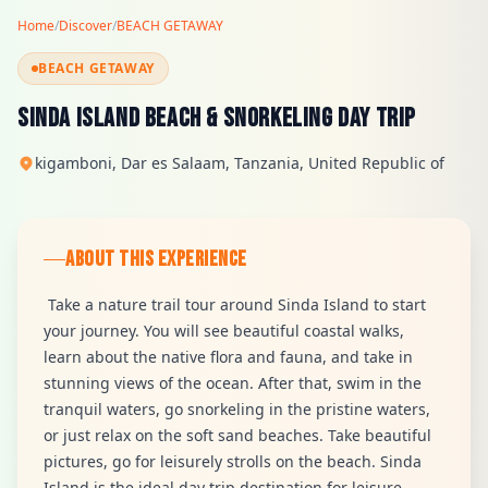
Home
/
Discover
/
BEACH GETAWAY
BEACH GETAWAY
Sinda Island Beach & Snorkeling Day Trip
kigamboni, Dar es Salaam, Tanzania, United Republic of
ABOUT THIS EXPERIENCE
Take a nature trail tour around Sinda Island to start
your journey. You will see beautiful coastal walks,
learn about the native flora and fauna, and take in
stunning views of the ocean. After that, swim in the
tranquil waters, go snorkeling in the pristine waters,
or just relax on the soft sand beaches. Take beautiful
pictures, go for leisurely strolls on the beach. Sinda
Island is the ideal day trip destination for leisure,