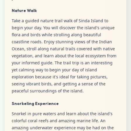
Nature Walk
Take a guided nature trail walk of Sinda Island to
begin your day. You will discover the island's unique
flora and birds while strolling along beautiful
coastline roads. Enjoy stunning views of the Indian
Ocean, stroll along natural trails covered with native
vegetation, and learn about the local ecosystem from
your informed guide. The trail trip is an interesting
yet calming way to begin your day of island
exploration because it's ideal for taking pictures,
seeing vibrant birds, and getting a sense of the
peaceful surroundings of the island.
Snorkeling Experience
Snorkel in pure waters and learn about the island's
colorful coral reefs and amazing marine life. An
amazing underwater experience may be had on the